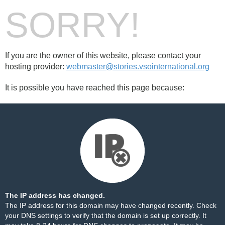
SORRY!
If you are the owner of this website, please contact your
hosting provider:
webmaster@stories.vsointernational.org
It is possible you have reached this page because:
The IP address has changed.
The IP address for this domain may have changed recently. Check
your DNS settings to verify that the domain is set up correctly. It