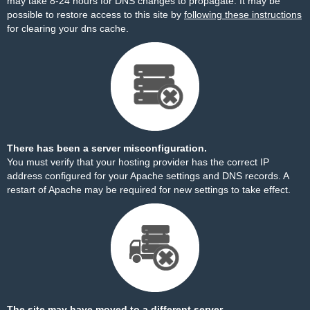
may take 8-24 hours for DNS changes to propagate. It may be
possible to restore access to this site by
following these instructions
for clearing your dns cache.
There has been a server misconfiguration.
You must verify that your hosting provider has the correct IP
address configured for your Apache settings and DNS records. A
restart of Apache may be required for new settings to take effect.
The site may have moved to a different server.